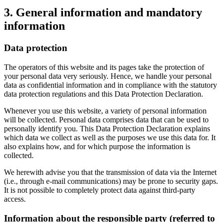
3. General information and mandatory
information
Data protection
The operators of this website and its pages take the protection of
your personal data very seriously. Hence, we handle your personal
data as confidential information and in compliance with the statutory
data protection regulations and this Data Protection Declaration.
Whenever you use this website, a variety of personal information
will be collected. Personal data comprises data that can be used to
personally identify you. This Data Protection Declaration explains
which data we collect as well as the purposes we use this data for. It
also explains how, and for which purpose the information is
collected.
We herewith advise you that the transmission of data via the Internet
(i.e., through e-mail communications) may be prone to security gaps.
It is not possible to completely protect data against third-party
access.
Information about the responsible party (referred to