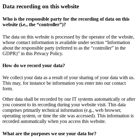
Data recording on this website
Who is the responsible party for the recording of data on this
website (i.e., the “controller”)?
The data on this website is processed by the operator of the website,
whose contact information is available under section “Information
about the responsible party (referred to as the “controller” in the
GDPR)” in this Privacy Policy.
How do we record your data?
We collect your data as a result of your sharing of your data with us.
This may, for instance be information you enter into our contact
form.
Other data shall be recorded by our IT systems automatically or after
you consent to its recording during your website visit. This data
comprises primarily technical information (e.g., web browser,
operating system, or time the site was accessed). This information is
recorded automatically when you access this website.
What are the purposes we use your data for?