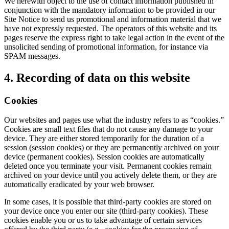
We herewith object to the use of contact information published in
conjunction with the mandatory information to be provided in our
Site Notice to send us promotional and information material that we
have not expressly requested. The operators of this website and its
pages reserve the express right to take legal action in the event of the
unsolicited sending of promotional information, for instance via
SPAM messages.
4. Recording of data on this website
Cookies
Our websites and pages use what the industry refers to as “cookies.”
Cookies are small text files that do not cause any damage to your
device. They are either stored temporarily for the duration of a
session (session cookies) or they are permanently archived on your
device (permanent cookies). Session cookies are automatically
deleted once you terminate your visit. Permanent cookies remain
archived on your device until you actively delete them, or they are
automatically eradicated by your web browser.
In some cases, it is possible that third-party cookies are stored on
your device once you enter our site (third-party cookies). These
cookies enable you or us to take advantage of certain services