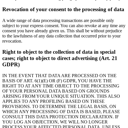
Revocation of your consent to the processing of data
A wide range of data processing transactions are possible only
subject to your express consent. You can also revoke at any time any
consent you have already given us. This shall be without prejudice
to the lawfulness of any data collection that occurred prior to your
revocation.
Right to object to the collection of data in special
cases; right to object to direct advertising (Art. 21
GDPR)
IN THE EVENT THAT DATA ARE PROCESSED ON THE
BASIS OF ART. 6(1)(E) OR (F) GDPR, YOU HAVE THE
RIGHT TO AT ANY TIME OBJECT TO THE PROCESSING
OF YOUR PERSONAL DATA BASED ON GROUNDS
ARISING FROM YOUR UNIQUE SITUATION. THIS ALSO
APPLIES TO ANY PROFILING BASED ON THESE
PROVISIONS. TO DETERMINE THE LEGAL BASIS, ON
WHICH ANY PROCESSING OF DATA IS BASED, PLEASE
CONSULT THIS DATA PROTECTION DECLARATION. IF
YOU LOG AN OBJECTION, WE WILL NO LONGER
PROCESS YOUR AFFECTED PERSONAL DATA, UNLESS