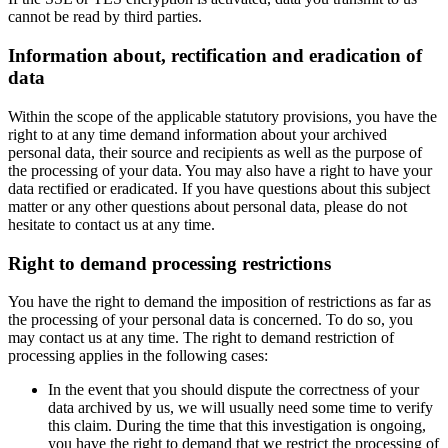
cannot be read by third parties.
Information about, rectification and eradication of
data
Within the scope of the applicable statutory provisions, you have the
right to at any time demand information about your archived
personal data, their source and recipients as well as the purpose of
the processing of your data. You may also have a right to have your
data rectified or eradicated. If you have questions about this subject
matter or any other questions about personal data, please do not
hesitate to contact us at any time.
Right to demand processing restrictions
You have the right to demand the imposition of restrictions as far as
the processing of your personal data is concerned. To do so, you
may contact us at any time. The right to demand restriction of
processing applies in the following cases:
In the event that you should dispute the correctness of your
data archived by us, we will usually need some time to verify
this claim. During the time that this investigation is ongoing,
you have the right to demand that we restrict the processing of