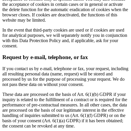
the acceptance of cookies in certain cases or in general or activate
the delete function for the automatic eradication of cookies when the
browser closes. If cookies are deactivated, the functions of this
website may be limited.
In the event that third-party cookies are used or if cookies are used
for analytical purposes, we will separately notify you in conjunction
with this Data Protection Policy and, if applicable, ask for your
consent.
Request by e-mail, telephone, or fax
If you contact us by e-mail, telephone or fax, your request, including
all resulting personal data (name, request) will be stored and
processed by us for the purpose of processing your request. We do
not pass these data on without your consent.
These data are processed on the basis of Art. 6(1)(b) GDPR if your
inquiry is related to the fulfillment of a contract or is required for the
performance of pre-contractual measures. In all other cases, the data
are processed on the basis of our legitimate interest in the effective
handling of inquiries submitted to us (Art. 6(1)(f) GDPR) or on the
basis of your consent (Art. 6(1)(a) GDPR) if it has been obtained;
the consent can be revoked at any time.