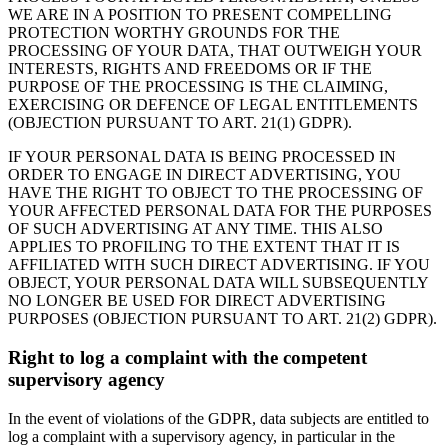
WE ARE IN A POSITION TO PRESENT COMPELLING
PROTECTION WORTHY GROUNDS FOR THE
PROCESSING OF YOUR DATA, THAT OUTWEIGH YOUR
INTERESTS, RIGHTS AND FREEDOMS OR IF THE
PURPOSE OF THE PROCESSING IS THE CLAIMING,
EXERCISING OR DEFENCE OF LEGAL ENTITLEMENTS
(OBJECTION PURSUANT TO ART. 21(1) GDPR).
IF YOUR PERSONAL DATA IS BEING PROCESSED IN
ORDER TO ENGAGE IN DIRECT ADVERTISING, YOU
HAVE THE RIGHT TO OBJECT TO THE PROCESSING OF
YOUR AFFECTED PERSONAL DATA FOR THE PURPOSES
OF SUCH ADVERTISING AT ANY TIME. THIS ALSO
APPLIES TO PROFILING TO THE EXTENT THAT IT IS
AFFILIATED WITH SUCH DIRECT ADVERTISING. IF YOU
OBJECT, YOUR PERSONAL DATA WILL SUBSEQUENTLY
NO LONGER BE USED FOR DIRECT ADVERTISING
PURPOSES (OBJECTION PURSUANT TO ART. 21(2) GDPR).
Right to log a complaint with the competent
supervisory agency
In the event of violations of the GDPR, data subjects are entitled to
log a complaint with a supervisory agency, in particular in the