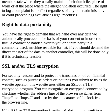
member state where they usually maintain their domicile, place of
work or at the place where the alleged violation occurred. The right
to log a complaint is in effect regardless of any other administrative
or court proceedings available as legal recourses.
Right to data portability
You have the right to demand that we hand over any data we
automatically process on the basis of your consent or in order to
fulfil a contract be handed over to you or a third party in a
commonly used, machine readable format. If you should demand the
direct transfer of the data to another controller, this will be done only
if it is technically feasible.
SSL and/or TLS encryption
For security reasons and to protect the transmission of confidential
content, such as purchase orders or inquiries you submit to us as the
website operator, this website uses either an SSL or a TLS
encryption program. You can recognize an encrypted connection by
checking whether the address line of the browser switches from
“http://” to “https://” and also by the appearance of the lock icon in
the browser line.
If the SSL or TLS encryption is activated, data you transmit to us