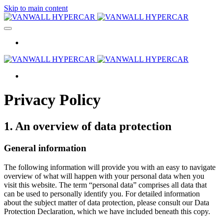
Skip to main content
Privacy Policy
1. An overview of data protection
General information
The following information will provide you with an easy to navigate
overview of what will happen with your personal data when you
visit this website. The term “personal data” comprises all data that
can be used to personally identify you. For detailed information
about the subject matter of data protection, please consult our Data
Protection Declaration, which we have included beneath this copy.