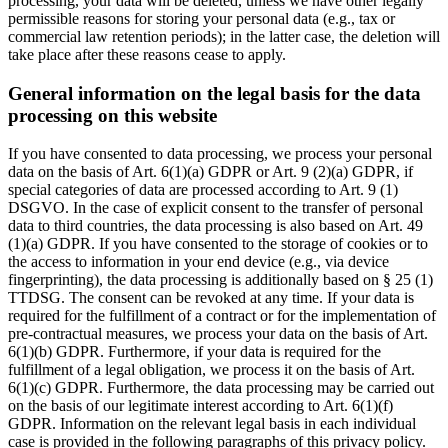
processing, your data will be deleted, unless we have other legally
permissible reasons for storing your personal data (e.g., tax or
commercial law retention periods); in the latter case, the deletion will
take place after these reasons cease to apply.
General information on the legal basis for the data
processing on this website
If you have consented to data processing, we process your personal
data on the basis of Art. 6(1)(a) GDPR or Art. 9 (2)(a) GDPR, if
special categories of data are processed according to Art. 9 (1)
DSGVO. In the case of explicit consent to the transfer of personal
data to third countries, the data processing is also based on Art. 49
(1)(a) GDPR. If you have consented to the storage of cookies or to
the access to information in your end device (e.g., via device
fingerprinting), the data processing is additionally based on § 25 (1)
TTDSG. The consent can be revoked at any time. If your data is
required for the fulfillment of a contract or for the implementation of
pre-contractual measures, we process your data on the basis of Art.
6(1)(b) GDPR. Furthermore, if your data is required for the
fulfillment of a legal obligation, we process it on the basis of Art.
6(1)(c) GDPR. Furthermore, the data processing may be carried out
on the basis of our legitimate interest according to Art. 6(1)(f)
GDPR. Information on the relevant legal basis in each individual
case is provided in the following paragraphs of this privacy policy.