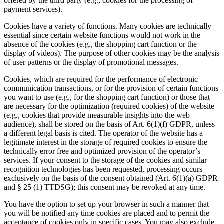
offered by the third party (e.g., cookies for the processing of
payment services).
Cookies have a variety of functions. Many cookies are technically
essential since certain website functions would not work in the
absence of the cookies (e.g., the shopping cart function or the
display of videos). The purpose of other cookies may be the analysis
of user patterns or the display of promotional messages.
Cookies, which are required for the performance of electronic
communication transactions, or for the provision of certain functions
you want to use (e.g., for the shopping cart function) or those that
are necessary for the optimization (required cookies) of the website
(e.g., cookies that provide measurable insights into the web
audience), shall be stored on the basis of Art. 6(1)(f) GDPR, unless
a different legal basis is cited. The operator of the website has a
legitimate interest in the storage of required cookies to ensure the
technically error free and optimized provision of the operator’s
services. If your consent to the storage of the cookies and similar
recognition technologies has been requested, processing occurs
exclusively on the basis of the consent obtained (Art. 6(1)(a) GDPR
and § 25 (1) TTDSG); this consent may be revoked at any time.
You have the option to set up your browser in such a manner that
you will be notified any time cookies are placed and to permit the
acceptance of cookies only in specific cases. You may also exclude