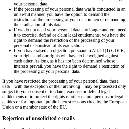
your personal data.
If the processing of your personal data was/is conducted in an
unlawful manner, you have the option to demand the
restriction of the processing of your data in lieu of demanding
the eradication of this data.
If we do not need your personal data any longer and you need
it to exercise, defend or claim legal entitlements, you have the
right to demand the restriction of the processing of your
personal data instead of its eradication.
If you have raised an objection pursuant to Art. 21(1) GDPR,
your rights and our rights will have to be weighed against
each other. As long as it has not been determined whose
interests prevail, you have the right to demand a restriction of
the processing of your personal data.
If you have restricted the processing of your personal data, these
data – with the exception of their archiving – may be processed only
subject to your consent or to claim, exercise or defend legal
entitlements or to protect the rights of other natural persons or legal
entities or for important public interest reasons cited by the European
Union or a member state of the EU.
Rejection of unsolicited e-mails