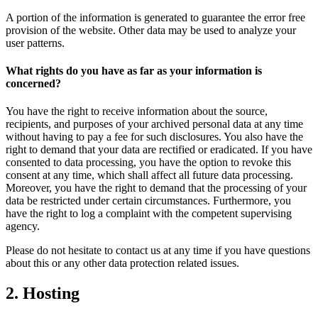
A portion of the information is generated to guarantee the error free
provision of the website. Other data may be used to analyze your
user patterns.
What rights do you have as far as your information is
concerned?
You have the right to receive information about the source,
recipients, and purposes of your archived personal data at any time
without having to pay a fee for such disclosures. You also have the
right to demand that your data are rectified or eradicated. If you have
consented to data processing, you have the option to revoke this
consent at any time, which shall affect all future data processing.
Moreover, you have the right to demand that the processing of your
data be restricted under certain circumstances. Furthermore, you
have the right to log a complaint with the competent supervising
agency.
Please do not hesitate to contact us at any time if you have questions
about this or any other data protection related issues.
2. Hosting