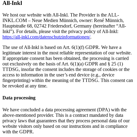
All-Inkl
We host our website with All-Inkl. The Provider is the ALL-
INKL.COM – Neue Medien Münnich, owner: René Münnich,
Hauptstraße 68, 02742 Friedersdorf, Germany (hereinafter “All-
Inkl”). For details, please visit the privacy policy of All-Inkl:
https://all-inkl.com/datenschutzinformationen/
.
The use of All-Inkl is based on Art. 6(1)(f) GDPR. We have a
legitimate interest in the most reliable representation of our website.
If appropriate consent has been obtained, the processing is carried
out exclusively on the basis of Art. 6(1)(a) GDPR and § 25 (1)
TTDSG, insofar the consent includes the storage of cookies or the
access to information in the user’s end device (e.g., device
fingerprinting) within the meaning of the TTDSG. This consent can
be revoked at any time.
Data processing
We have concluded a data processing agreement (DPA) with the
above-mentioned provider. This is a contract mandated by data
privacy laws that guarantees that they process personal data of our
website visitors only based on our instructions and in compliance
with the GDPR.