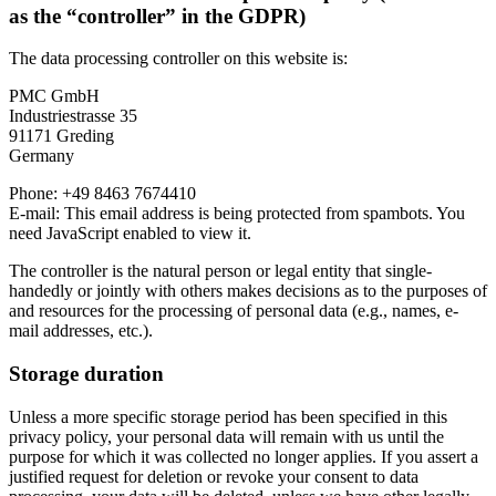
as the “controller” in the GDPR)
The data processing controller on this website is:
PMC GmbH
Industriestrasse 35
91171 Greding
Germany
Phone: +49 8463 7674410
E-mail:
This email address is being protected from spambots. You
need JavaScript enabled to view it.
The controller is the natural person or legal entity that single-
handedly or jointly with others makes decisions as to the purposes of
and resources for the processing of personal data (e.g., names, e-
mail addresses, etc.).
Storage duration
Unless a more specific storage period has been specified in this
privacy policy, your personal data will remain with us until the
purpose for which it was collected no longer applies. If you assert a
justified request for deletion or revoke your consent to data