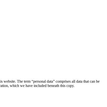
s website. The term “personal data” comprises all data that can be
aration, which we have included beneath this copy.