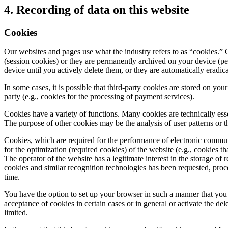
4. Recording of data on this website
Cookies
Our websites and pages use what the industry refers to as “cookies.” C
(session cookies) or they are permanently archived on your device (p
device until you actively delete them, or they are automatically eradi
In some cases, it is possible that third-party cookies are stored on you
party (e.g., cookies for the processing of payment services).
Cookies have a variety of functions. Many cookies are technically esse
The purpose of other cookies may be the analysis of user patterns or 
Cookies, which are required for the performance of electronic communica
for the optimization (required cookies) of the website (e.g., cookies th
The operator of the website has a legitimate interest in the storage of 
cookies and similar recognition technologies has been requested, pro
time.
You have the option to set up your browser in such a manner that you 
acceptance of cookies in certain cases or in general or activate the de
limited.