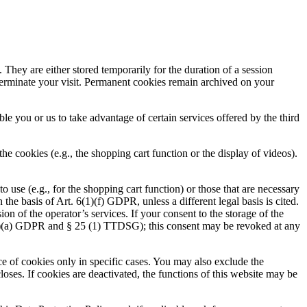
 They are either stored temporarily for the duration of a session
terminate your visit. Permanent cookies remain archived on your
ble you or us to take advantage of certain services offered by the third
e cookies (e.g., the shopping cart function or the display of videos).
 use (e.g., for the shopping cart function) or those that are necessary
the basis of Art. 6(1)(f) GDPR, unless a different legal basis is cited.
ion of the operator’s services. If your consent to the storage of the
 6(1)(a) GDPR and § 25 (1) TTDSG); this consent may be revoked at any
ce of cookies only in specific cases. You may also exclude the
loses. If cookies are deactivated, the functions of this website may be