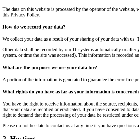
The data on this website is processed by the operator of the website, 
this Privacy Policy.
How do we record your data?
We collect your data as a result of your sharing of your data with us. 
Other data shall be recorded by our IT systems automatically or after 
system, or time the site was accessed). This information is recorded a
What are the purposes we use your data for?
A portion of the information is generated to guarantee the error free p
What rights do you have as far as your information is concerned
You have the right to receive information about the source, recipients
that your data are rectified or eradicated. If you have consented to da
right to demand that the processing of your data be restricted under c
Please do not hesitate to contact us at any time if you have questions a
2. Hosting