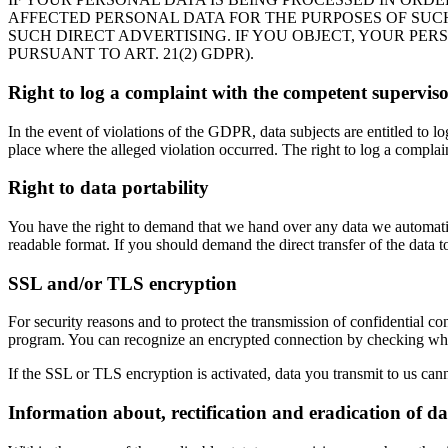
AFFECTED PERSONAL DATA FOR THE PURPOSES OF SUCH A
SUCH DIRECT ADVERTISING. IF YOU OBJECT, YOUR PE
PURSUANT TO ART. 21(2) GDPR).
Right to log a complaint with the competent supervis
In the event of violations of the GDPR, data subjects are entitled to l
place where the alleged violation occurred. The right to log a complaint
Right to data portability
You have the right to demand that we hand over any data we automatica
readable format. If you should demand the direct transfer of the data to a
SSL and/or TLS encryption
For security reasons and to protect the transmission of confidential co
program. You can recognize an encrypted connection by checking whethe
If the SSL or TLS encryption is activated, data you transmit to us cann
Information about, rectification and eradication of da