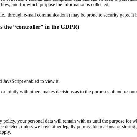
ns how, and for which purpose the information is collected.
i.e., through e-mail communications) may be prone to security gaps. It is
as the “controller” in the GDPR)
 JavaScript enabled to view it.
y or jointly with others makes decisions as to the purposes of and resour
 policy, your personal data will remain with us until the purpose for whi
be deleted, unless we have other legally permissible reasons for storing 
 apply.