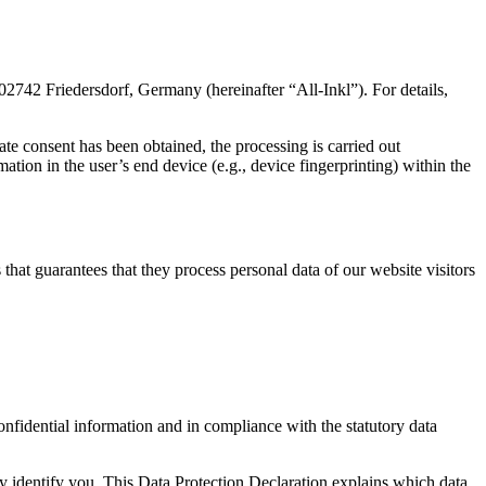
2 Friedersdorf, Germany (hereinafter “All-Inkl”). For details,
ate consent has been obtained, the processing is carried out
tion in the user’s end device (e.g., device fingerprinting) within the
at guarantees that they process personal data of our website visitors
onfidential information and in compliance with the statutory data
ly identify you. This Data Protection Declaration explains which data