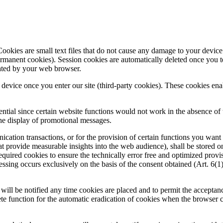
ookies are small text files that do not cause any damage to your device.
ermanent cookies). Session cookies are automatically deleted once you 
cated by your web browser.
r device once you enter our site (third-party cookies). These cookies ena
ntial since certain website functions would not work in the absence of th
the display of promotional messages.
tion transactions, or for the provision of certain functions you want to
at provide measurable insights into the web audience), shall be stored on 
required cookies to ensure the technically error free and optimized provis
cessing occurs exclusively on the basis of the consent obtained (Art.
will be notified any time cookies are placed and to permit the acceptan
lete function for the automatic eradication of cookies when the browser c