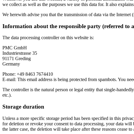
we collect as well as the purposes we use this data for. It also explai
We herewith advise you that the transmission of data via the Internet (
Information about the responsible party (referred to 
The data processing controller on this website is:
PMC GmbH
Industriestrasse 35
91171 Greding
Germany
Phone: +49 8463 7674410
E-mail:
This email address is being protected from spambots. You need
The controller is the natural person or legal entity that single-handedl
etc.).
Storage duration
Unless a more specific storage period has been specified in this privacy
for deletion or revoke your consent to data processing, your data will 
the latter case, the deletion will take place after these reasons cease to