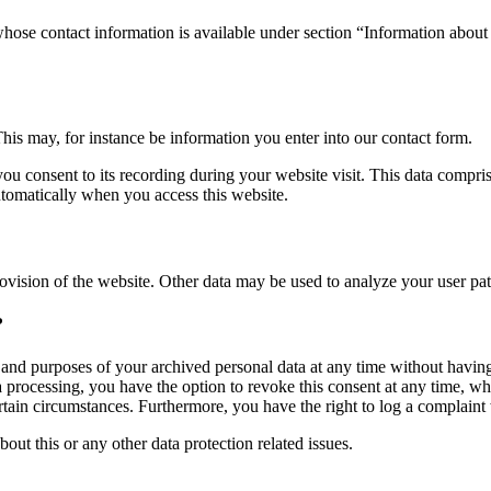
whose contact information is available under section “Information about 
This may, for instance be information you enter into our contact form.
you consent to its recording during your website visit. This data compri
utomatically when you access this website.
rovision of the website. Other data may be used to analyze your user pat
?
, and purposes of your archived personal data at any time without having
ta processing, you have the option to revoke this consent at any time, wh
ertain circumstances. Furthermore, you have the right to log a complain
bout this or any other data protection related issues.