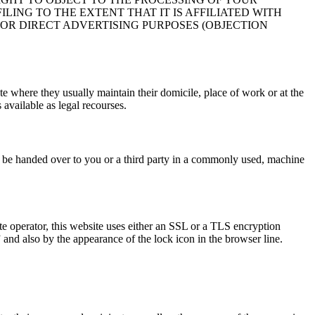
LING TO THE EXTENT THAT IT IS AFFILIATED WITH
FOR DIRECT ADVERTISING PURPOSES (OBJECTION
ate where they usually maintain their domicile, place of work or at the
 available as legal recourses.
ct be handed over to you or a third party in a commonly used, machine
ite operator, this website uses either an SSL or a TLS encryption
and also by the appearance of the lock icon in the browser line.