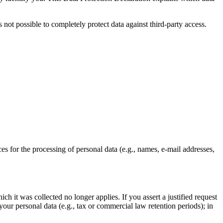
 not possible to completely protect data against third-party access.
ces for the processing of personal data (e.g., names, e-mail addresses,
ch it was collected no longer applies. If you assert a justified request
your personal data (e.g., tax or commercial law retention periods); in