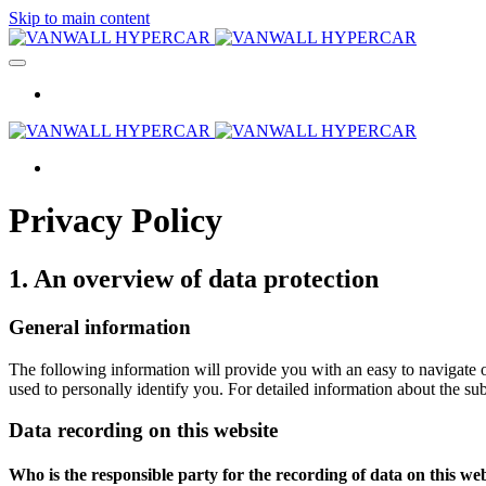
Skip to main content
Privacy Policy
1. An overview of data protection
General information
The following information will provide you with an easy to navigate o
used to personally identify you. For detailed information about the su
Data recording on this website
Who is the responsible party for the recording of data on this webs