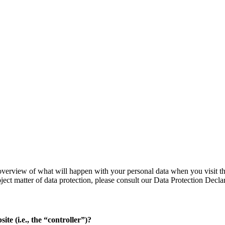
verview of what will happen with your personal data when you visit thi
bject matter of data protection, please consult our Data Protection Decl
ite (i.e., the “controller”)?