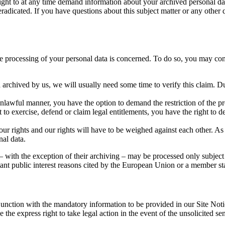
right to at any time demand information about your archived personal dat
eradicated. If you have questions about this subject matter or any other q
the processing of your personal data is concerned. To do so, you may con
 archived by us, we will usually need some time to verify this claim. Dur
nlawful manner, you have the option to demand the restriction of the pro
to exercise, defend or claim legal entitlements, you have the right to de
ur rights and our rights will have to be weighed against each other. As
nal data.
 – with the exception of their archiving – may be processed only subject 
portant public interest reasons cited by the European Union or a member st
junction with the mandatory information to be provided in our Site Not
ve the express right to take legal action in the event of the unsolicited