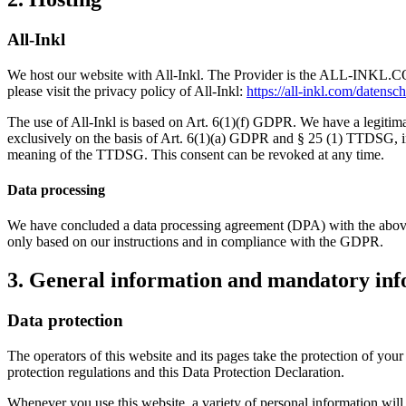
All-Inkl
We host our website with All-Inkl. The Provider is the ALL-INKL.C
please visit the privacy policy of All-Inkl:
https://all-inkl.com/datensc
The use of All-Inkl is based on Art. 6(1)(f) GDPR. We have a legitimate
exclusively on the basis of Art. 6(1)(a) GDPR and § 25 (1) TTDSG, inso
meaning of the TTDSG. This consent can be revoked at any time.
Data processing
We have concluded a data processing agreement (DPA) with the above-m
only based on our instructions and in compliance with the GDPR.
3. General information and mandatory in
Data protection
The operators of this website and its pages take the protection of you
protection regulations and this Data Protection Declaration.
Whenever you use this website, a variety of personal information will 