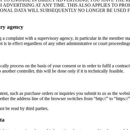
DVERTISING AT ANY TIME. THIS ALSO APPLIES TO PROFI
RSONAL DATA WILL SUBSEQUENTLY NO LONGER BE USED 
ory agency
og a complaint with a supervisory agency, in particular in the member st
 is in effect regardless of any other administrative or court proceedings
lly process on the basis of your consent or in order to fulfil a contra
nother controller, this will be done only if it is technically feasible.
ntent, such as purchase orders or inquiries you submit to us as the webs
r the address line of the browser switches from “http://” to “https://” 
ot be read by third parties.
ta