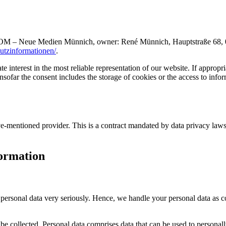
OM – Neue Medien Münnich, owner: René Münnich, Hauptstraße 68, 0274
hutzinformationen/
.
 interest in the most reliable representation of our website. If appropri
far the consent includes the storage of cookies or the access to informa
entioned provider. This is a contract mandated by data privacy laws th
formation
r personal data very seriously. Hence, we handle your personal data as c
be collected. Personal data comprises data that can be used to personal