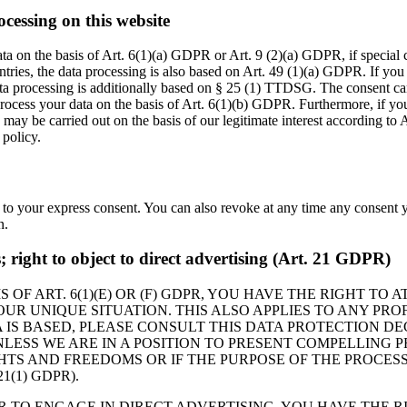
ocessing on this website
ta on the basis of Art. 6(1)(a) GDPR or Art. 9 (2)(a) GDPR, if special
ountries, the data processing is also based on Art. 49 (1)(a) GDPR. If you
ata processing is additionally based on § 25 (1) TTDSG. The consent can 
ocess your data on the basis of Art. 6(1)(b) GDPR. Furthermore, if your 
may be carried out on the basis of our legitimate interest according to 
 policy.
 to your express consent. You can also revoke at any time any consent y
n.
es; right to object to direct advertising (Art. 21 GDPR)
 OF ART. 6(1)(E) OR (F) GDPR, YOU HAVE THE RIGHT TO
R UNIQUE SITUATION. THIS ALSO APPLIES TO ANY PROF
 IS BASED, PLEASE CONSULT THIS DATA PROTECTION DE
LESS WE ARE IN A POSITION TO PRESENT COMPELLING
HTS AND FREEDOMS OR IF THE PURPOSE OF THE PROCESS
(1) GDPR).
R TO ENGAGE IN DIRECT ADVERTISING, YOU HAVE THE R