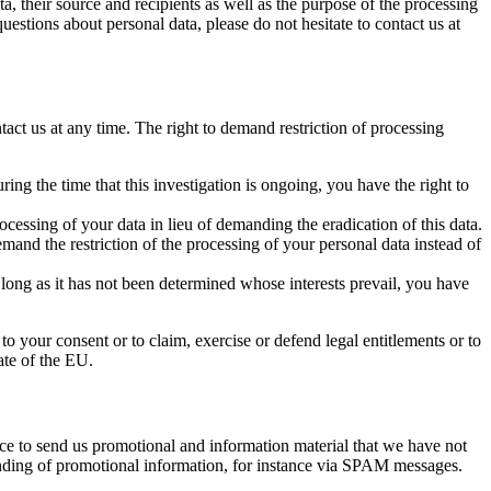
a, their source and recipients as well as the purpose of the processing
uestions about personal data, please do not hesitate to contact us at
tact us at any time. The right to demand restriction of processing
ing the time that this investigation is ongoing, you have the right to
cessing of your data in lieu of demanding the eradication of this data.
mand the restriction of the processing of your personal data instead of
 long as it has not been determined whose interests prevail, you have
to your consent or to claim, exercise or defend legal entitlements or to
ate of the EU.
ice to send us promotional and information material that we have not
 sending of promotional information, for instance via SPAM messages.