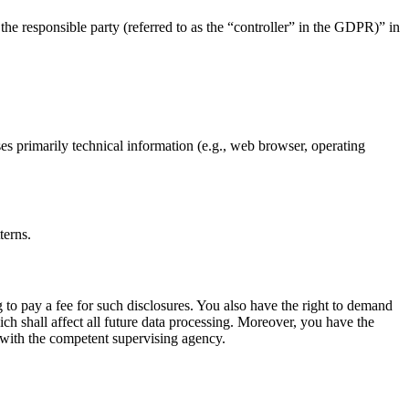
the responsible party (referred to as the “controller” in the GDPR)” in
ses primarily technical information (e.g., web browser, operating
terns.
 to pay a fee for such disclosures. You also have the right to demand
ich shall affect all future data processing. Moreover, you have the
t with the competent supervising agency.