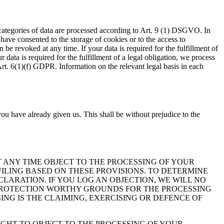
 categories of data are processed according to Art. 9 (1) DSGVO. In
 have consented to the storage of cookies or to the access to
be revoked at any time. If your data is required for the fulfillment of
data is required for the fulfillment of a legal obligation, we process
Art. 6(1)(f) GDPR. Information on the relevant legal basis in each
ou have already given us. This shall be without prejudice to the
 AT ANY TIME OBJECT TO THE PROCESSING OF YOUR
ILING BASED ON THESE PROVISIONS. TO DETERMINE
CLARATION. IF YOU LOG AN OBJECTION, WE WILL NO
 PROTECTION WORTHY GROUNDS FOR THE PROCESSING
ING IS THE CLAIMING, EXERCISING OR DEFENCE OF
IGHT TO OBJECT TO THE PROCESSING OF YOUR