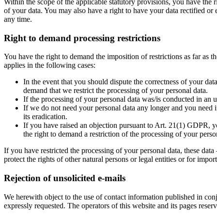
Within the scope of the applicable statutory provisions, you have the 
of your data. You may also have a right to have your data rectified or 
any time.
Right to demand processing restrictions
You have the right to demand the imposition of restrictions as far as 
applies in the following cases:
In the event that you should dispute the correctness of your data
demand that we restrict the processing of your personal data.
If the processing of your personal data was/is conducted in an u
If we do not need your personal data any longer and you need it 
its eradication.
If you have raised an objection pursuant to Art. 21(1) GDPR, yo
the right to demand a restriction of the processing of your perso
If you have restricted the processing of your personal data, these data
protect the rights of other natural persons or legal entities or for im
Rejection of unsolicited e-mails
We herewith object to the use of contact information published in con
expressly requested. The operators of this website and its pages reser