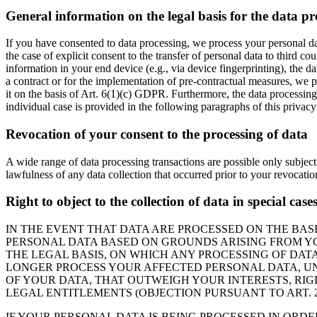
General information on the legal basis for the data pr
If you have consented to data processing, we process your personal da
the case of explicit consent to the transfer of personal data to third c
information in your end device (e.g., via device fingerprinting), the d
a contract or for the implementation of pre-contractual measures, we pr
it on the basis of Art. 6(1)(c) GDPR. Furthermore, the data processing 
individual case is provided in the following paragraphs of this privacy
Revocation of your consent to the processing of data
A wide range of data processing transactions are possible only subject
lawfulness of any data collection that occurred prior to your revocatio
Right to object to the collection of data in special cas
IN THE EVENT THAT DATA ARE PROCESSED ON THE BASIS
PERSONAL DATA BASED ON GROUNDS ARISING FROM YOU
THE LEGAL BASIS, ON WHICH ANY PROCESSING OF DATA
LONGER PROCESS YOUR AFFECTED PERSONAL DATA, UN
OF YOUR DATA, THAT OUTWEIGH YOUR INTERESTS, RIG
LEGAL ENTITLEMENTS (OBJECTION PURSUANT TO ART. 21
IF YOUR PERSONAL DATA IS BEING PROCESSED IN ORDE